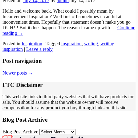
Posted on
July 14, 2017
by
admin
July 14, 2017
Hello and welcome back. What could I possibly mean by
Inconvenient Inspiration? Well first off sometimes it can hit at
inconvenient times. Hopefully that statement doesn’t make you go
DUH!!! But it does happen. The reason I came up with
…
Continue
reading →
Posted in
Inspiration
|
Tagged
inspiration
,
writing
,
writing
inspiration
|
Leave a reply
Post navigation
Newer posts
→
FTC Disclaimer
This website links to third party websites that will have products for
sale. You should assume that the website owner will receive
compensation for any product you buy through links on this site.
Blog Post Archive
Blog Post Archive