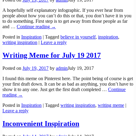
A hopefully self explanatory infographic. If you ever hear from
people about how you can’t do this or that, you don’t have it in you
to do something. First step is to get away from those people as far
and
…
Continue reading →
Posted in
Inspiration
|
Tagged
believe in yourself
,
inspiration
,
writing inspiration
|
Leave a reply
Writing Meme for July 19 2017
Posted on
July 19, 2017
by
admin
July 19, 2017
I found this meme on Pinterest here. The point being of course is get
your first draft down. It can be as bad as anything, you don’t have to
show it to any one. Just get the first draft completed
…
Continue
reading →
Posted in
Inspiration
|
Tagged
writing inspiration
,
writing meme
|
Leave a reply
Inconvenient Inspiration