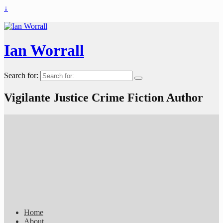
↓
Ian Worrall
Search for:
Vigilante Justice Crime Fiction Author
Home
About