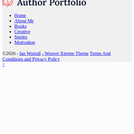
Home
About Me
Books
Creative
Stories
Motivation
©2026 -
Ian Worrall
-
Weaver Xtreme Theme
Terms And
Conditions and Privacy Policy
↑