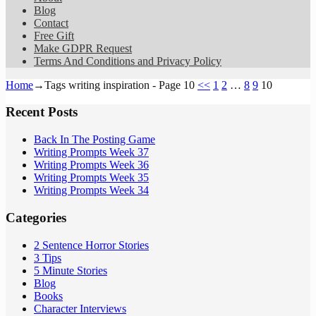
Blog
Contact
Free Gift
Make GDPR Request
Terms And Conditions and Privacy Policy
Home
→Tags
writing inspiration
- Page 10
<<
1
2
…
8
9
10
Recent Posts
Back In The Posting Game
Writing Prompts Week 37
Writing Prompts Week 36
Writing Prompts Week 35
Writing Prompts Week 34
Categories
2 Sentence Horror Stories
3 Tips
5 Minute Stories
Blog
Books
Character Interviews