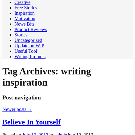
Creative
Free Stories
Inspiration
Motivation
News Bits
Product Reviews
Stories
Uncategorized
Update on WIP
Useful Tool
Writing Prompts
Tag Archives:
writing
inspiration
Post navigation
Newer posts
→
Believe In Yourself
Posted on
July 19, 2017
by
admin
July 19, 2017