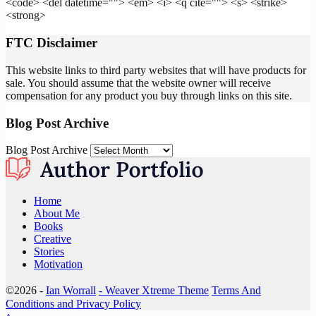
<code> <del datetime=""> <em> <i> <q cite=""> <s> <strike>
<strong>
FTC Disclaimer
This website links to third party websites that will have products for
sale. You should assume that the website owner will receive
compensation for any product you buy through links on this site.
Blog Post Archive
Blog Post Archive
Home
About Me
Books
Creative
Stories
Motivation
©2026 -
Ian Worrall
-
Weaver Xtreme Theme
Terms And
Conditions and Privacy Policy