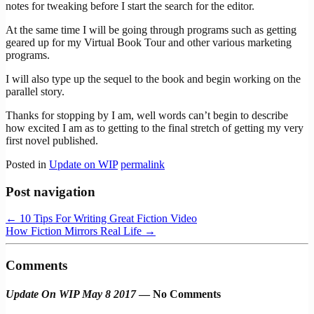
notes for tweaking before I start the search for the editor.
At the same time I will be going through programs such as getting
geared up for my Virtual Book Tour and other various marketing
programs.
I will also type up the sequel to the book and begin working on the
parallel story.
Thanks for stopping by I am, well words can’t begin to describe
how excited I am as to getting to the final stretch of getting my very
first novel published.
Posted in
Update on WIP
permalink
Post navigation
←
10 Tips For Writing Great Fiction Video
How Fiction Mirrors Real Life
→
Comments
Update On WIP May 8 2017
— No Comments