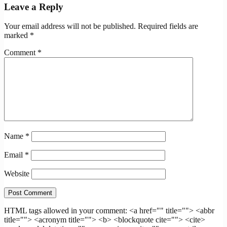
Leave a Reply
Your email address will not be published.
Required fields are
marked
*
Comment
*
Name
*
Email
*
Website
HTML tags allowed in your comment: <a href="" title=""> <abbr
title=""> <acronym title=""> <b> <blockquote cite=""> <cite>