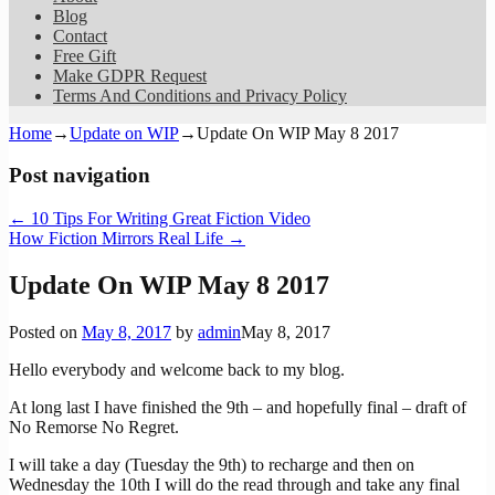
Blog
Contact
Free Gift
Make GDPR Request
Terms And Conditions and Privacy Policy
Home
→
Update on WIP
→
Update On WIP May 8 2017
Post navigation
←
10 Tips For Writing Great Fiction Video
How Fiction Mirrors Real Life
→
Update On WIP May 8 2017
Posted on
May 8, 2017
by
admin
May 8, 2017
Hello everybody and welcome back to my blog.
At long last I have finished the 9th – and hopefully final – draft of
No Remorse No Regret.
I will take a day (Tuesday the 9th) to recharge and then on
Wednesday the 10th I will do the read through and take any final