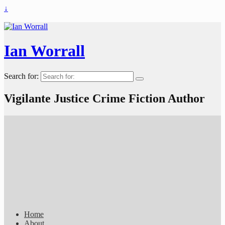
↓
Ian Worrall
Search for:
Vigilante Justice Crime Fiction Author
Home
About