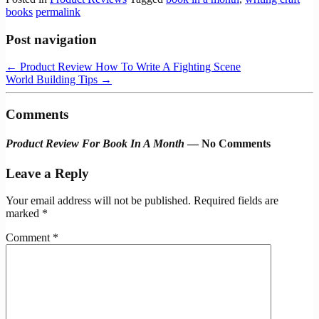
books
permalink
Post navigation
←
Product Review How To Write A Fighting Scene
World Building Tips
→
Comments
Product Review For Book In A Month
— No Comments
Leave a Reply
Your email address will not be published.
Required fields are
marked
*
Comment
*