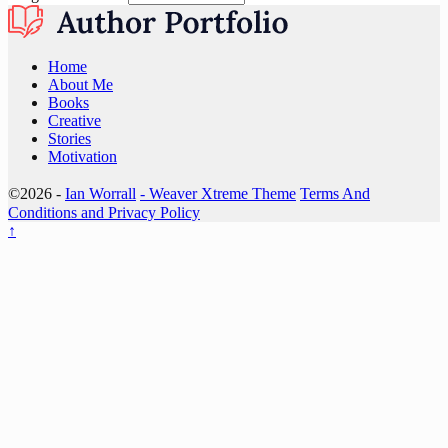
Home
About Me
Books
Creative
Stories
Motivation
©2026 -
Ian Worrall
-
Weaver Xtreme Theme
Terms And
Conditions and Privacy Policy
↑