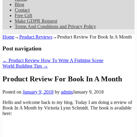
Blog
Contact
Free Gift
Make GDPR Request
Terms And Conditions and Privacy Policy
Home
→
Product Reviews
→
Product Review For Book In A Month
Post navigation
←
Product Review How To Write A Fighting Scene
World Building Tips
→
Product Review For Book In A Month
Posted on
January 9, 2018
by
admin
January 9, 2018
Hello and welcome back to my blog. Today I am doing a review of
Book In A Month by Victoria Lynn Schmidt. The book is available
here: