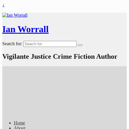
↓
Ian Worrall
Search for:
Vigilante Justice Crime Fiction Author
Home
About