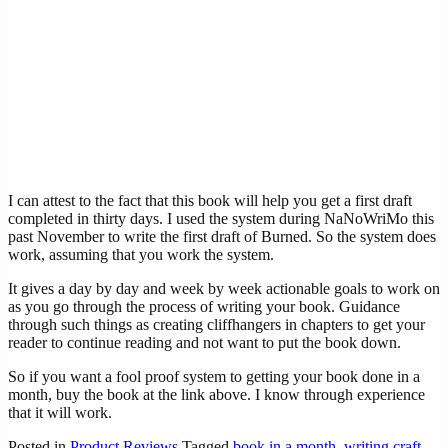
I can attest to the fact that this book will help you get a first draft
completed in thirty days. I used the system during NaNoWriMo this
past November to write the first draft of Burned. So the system does
work, assuming that you work the system.
It gives a day by day and week by week actionable goals to work on
as you go through the process of writing your book. Guidance
through such things as creating cliffhangers in chapters to get your
reader to continue reading and not want to put the book down.
So if you want a fool proof system to getting your book done in a
month, buy the book at the link above. I know through experience
that it will work.
Posted in
Product Reviews
Tagged
book in a month
,
writing craft