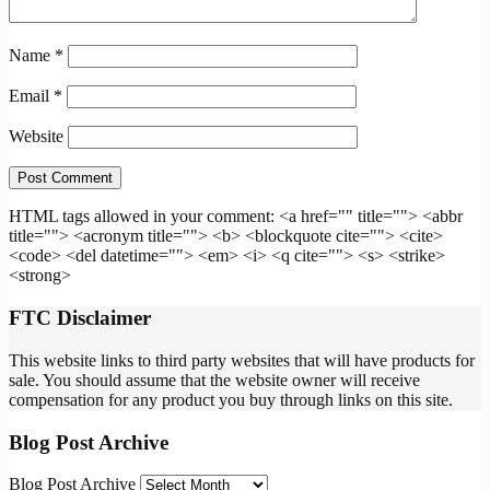
Name
*
Email
*
Website
HTML tags allowed in your comment: <a href="" title=""> <abbr
title=""> <acronym title=""> <b> <blockquote cite=""> <cite>
<code> <del datetime=""> <em> <i> <q cite=""> <s> <strike>
<strong>
FTC Disclaimer
This website links to third party websites that will have products for
sale. You should assume that the website owner will receive
compensation for any product you buy through links on this site.
Blog Post Archive
Blog Post Archive