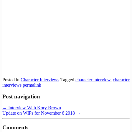
Posted in
Character Interviews
Tagged
character interview
,
character
interviews
permalink
Post navigation
←
Interview With Kory Brown
Update on WIPs for November 6 2018
→
Comments