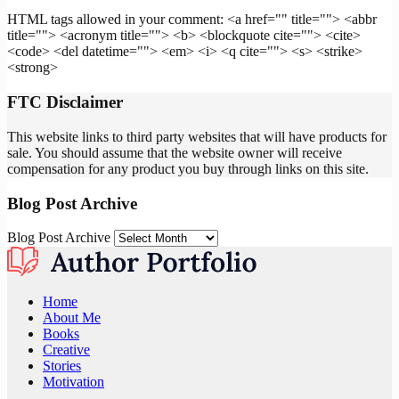
HTML tags allowed in your comment: <a href="" title=""> <abbr
title=""> <acronym title=""> <b> <blockquote cite=""> <cite>
<code> <del datetime=""> <em> <i> <q cite=""> <s> <strike>
<strong>
FTC Disclaimer
This website links to third party websites that will have products for
sale. You should assume that the website owner will receive
compensation for any product you buy through links on this site.
Blog Post Archive
Blog Post Archive
Home
About Me
Books
Creative
Stories
Motivation