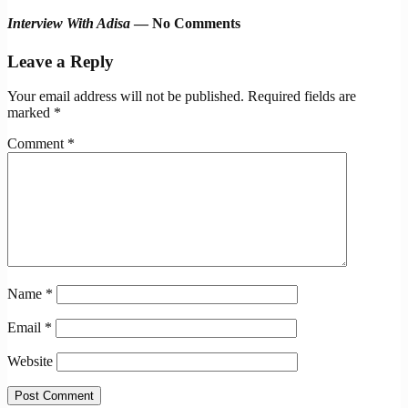
Interview With Adisa
— No Comments
Leave a Reply
Your email address will not be published.
Required fields are
marked
*
Comment
*
Name
*
Email
*
Website