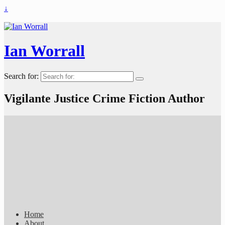
↓
Ian Worrall
Search for:
Vigilante Justice Crime Fiction Author
Home
About