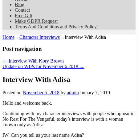
Blog
Contact
Free Gift
Make GDPR Request
Terms And Conditions and Privacy Policy
Home
→
Character Interviews
→
Interview With Adisa
Post navigation
←
Interview With Kory Brown
Update on WIPs for November 6 2018
→
Interview With Adisa
Posted on
November 5, 2018
by
admin
January 7, 2019
Hello and welcome back.
Continuing with my character interviews with people who appear in
No Rest For The Vengeful, today’s interview is with a woman
known only as Adisa.
IW: Can you tell us your last name Adisa?