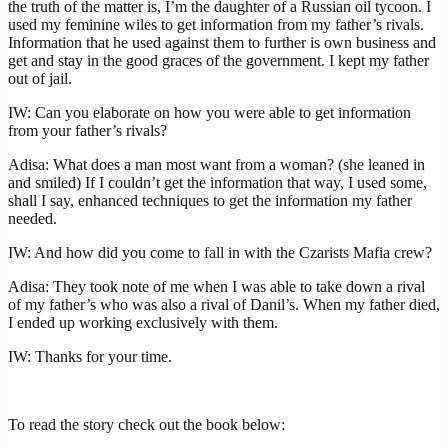
the truth of the matter is, I’m the daughter of a Russian oil tycoon. I
used my feminine wiles to get information from my father’s rivals.
Information that he used against them to further is own business and
get and stay in the good graces of the government. I kept my father
out of jail.
IW: Can you elaborate on how you were able to get information
from your father’s rivals?
Adisa: What does a man most want from a woman? (she leaned in
and smiled) If I couldn’t get the information that way, I used some,
shall I say, enhanced techniques to get the information my father
needed.
IW: And how did you come to fall in with the Czarists Mafia crew?
Adisa: They took note of me when I was able to take down a rival
of my father’s who was also a rival of Danil’s. When my father died,
I ended up working exclusively with them.
IW: Thanks for your time.
To read the story check out the book below: