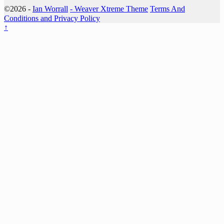
©2026 -
Ian Worrall
-
Weaver Xtreme Theme
Terms And
Conditions and Privacy Policy
↑