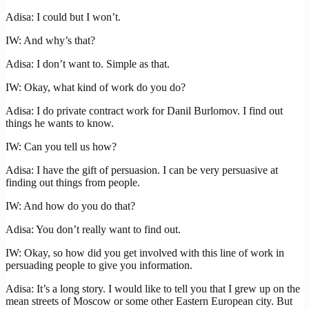
Adisa: I could but I won’t.
IW: And why’s that?
Adisa: I don’t want to. Simple as that.
IW: Okay, what kind of work do you do?
Adisa: I do private contract work for Danil Burlomov. I find out
things he wants to know.
IW: Can you tell us how?
Adisa: I have the gift of persuasion. I can be very persuasive at
finding out things from people.
IW: And how do you do that?
Adisa: You don’t really want to find out.
IW: Okay, so how did you get involved with this line of work in
persuading people to give you information.
Adisa: It’s a long story. I would like to tell you that I grew up on the
mean streets of Moscow or some other Eastern European city. But