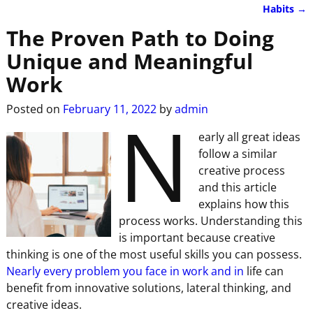
Habits
→
The Proven Path to Doing
Unique and Meaningful
Work
N
Posted on
February 11, 2022
by
admin
early all great ideas
follow a similar
creative process
and this article
explains how this
process works. Understanding this
is important because creative
thinking is one of the most useful skills you can possess.
Nearly every problem you face in work and in
life can
benefit from innovative solutions, lateral thinking, and
creative ideas.