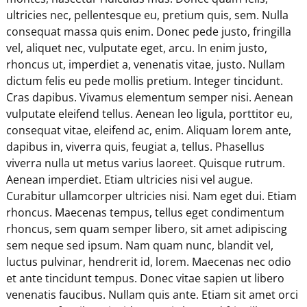
ultricies nec, pellentesque eu, pretium quis, sem. Nulla
consequat massa quis enim. Donec pede justo, fringilla
vel, aliquet nec, vulputate eget, arcu. In enim justo,
rhoncus ut, imperdiet a, venenatis vitae, justo. Nullam
dictum felis eu pede mollis pretium. Integer tincidunt.
Cras dapibus. Vivamus elementum semper nisi. Aenean
vulputate eleifend tellus. Aenean leo ligula, porttitor eu,
consequat vitae, eleifend ac, enim. Aliquam lorem ante,
dapibus in, viverra quis, feugiat a, tellus. Phasellus
viverra nulla ut metus varius laoreet. Quisque rutrum.
Aenean imperdiet. Etiam ultricies nisi vel augue.
Curabitur ullamcorper ultricies nisi. Nam eget dui. Etiam
rhoncus. Maecenas tempus, tellus eget condimentum
rhoncus, sem quam semper libero, sit amet adipiscing
sem neque sed ipsum. Nam quam nunc, blandit vel,
luctus pulvinar, hendrerit id, lorem. Maecenas nec odio
et ante tincidunt tempus. Donec vitae sapien ut libero
venenatis faucibus. Nullam quis ante. Etiam sit amet orci