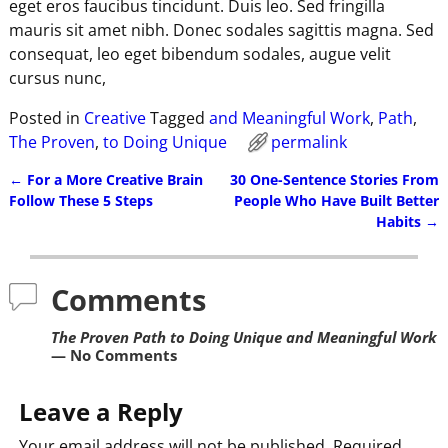
eget eros faucibus tincidunt. Duis leo. Sed fringilla
mauris sit amet nibh. Donec sodales sagittis magna. Sed
consequat, leo eget bibendum sodales, augue velit
cursus nunc,
Posted in
Creative
Tagged
and Meaningful Work
,
Path
,
The Proven
,
to Doing Unique
permalink
←
For a More Creative Brain
30 One-Sentence Stories From
Post navigation
Follow These 5 Steps
People Who Have Built Better
Habits
→
Comments
The Proven Path to Doing Unique and Meaningful Work
— No Comments
Leave a Reply
Your email address will not be published.
Required