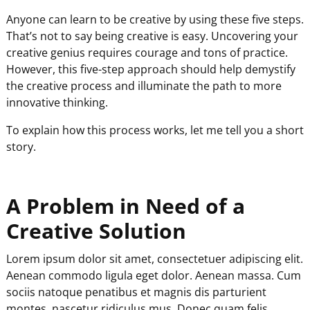
Anyone can learn to be creative by using these five steps.
That’s not to say being creative is easy. Uncovering your
creative genius requires courage and tons of practice.
However, this five-step approach should help demystify
the creative process and illuminate the path to more
innovative thinking.
To explain how this process works, let me tell you a short
story.
A Problem in Need of a
Creative Solution
Lorem ipsum dolor sit amet, consectetuer adipiscing elit.
Aenean commodo ligula eget dolor. Aenean massa. Cum
sociis natoque penatibus et magnis dis parturient
montes, nascetur ridiculus mus. Donec quam felis,