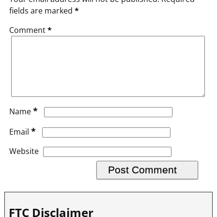
fields are marked
*
Comment
*
*
Name
*
Email
Website
FTC Disclaimer