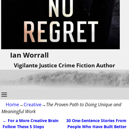
Ian Worrall
Vigilante Justice Crime Fiction Author
Home
→
Creative
→
The Proven Path to Doing Unique and
Meaningful Work
←
For a More Creative Brain
30 One-Sentence Stories From
Post navigation
Follow These 5 Steps
People Who Have Built Better