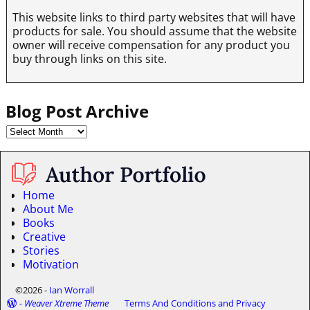
This website links to third party websites that will have
products for sale. You should assume that the website
owner will receive compensation for any product you
buy through links on this site.
Blog Post Archive
Home
About Me
Books
Creative
Stories
Motivation
©2026 -
Ian Worrall
-
Weaver Xtreme Theme
Terms And Conditions and Privacy