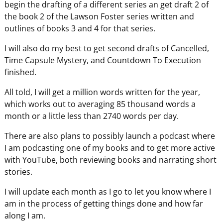
begin the drafting of a different series an get draft 2 of
the book 2 of the Lawson Foster series written and
outlines of books 3 and 4 for that series.
I will also do my best to get second drafts of Cancelled,
Time Capsule Mystery, and Countdown To Execution
finished.
All told, I will get a million words written for the year,
which works out to averaging 85 thousand words a
month or a little less than 2740 words per day.
There are also plans to possibly launch a podcast where
I am podcasting one of my books and to get more active
with YouTube, both reviewing books and narrating short
stories.
I will update each month as I go to let you know where I
am in the process of getting things done and how far
along I am.