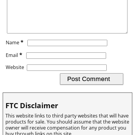
*
Name
*
Email
Website
FTC Disclaimer
This website links to third party websites that will have
products for sale. You should assume that the website
owner will receive compensation for any product you
buy through links on this site.