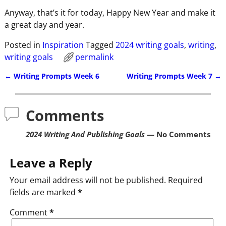
Anyway, that’s it for today, Happy New Year and make it
a great day and year.
Posted in
Inspiration
Tagged
2024 writing goals
,
writing
,
writing goals
permalink
←
Writing Prompts Week 6
Writing Prompts Week 7
→
Post navigation
Comments
2024 Writing And Publishing Goals
— No Comments
Leave a Reply
Your email address will not be published.
Required
fields are marked
*
Comment
*