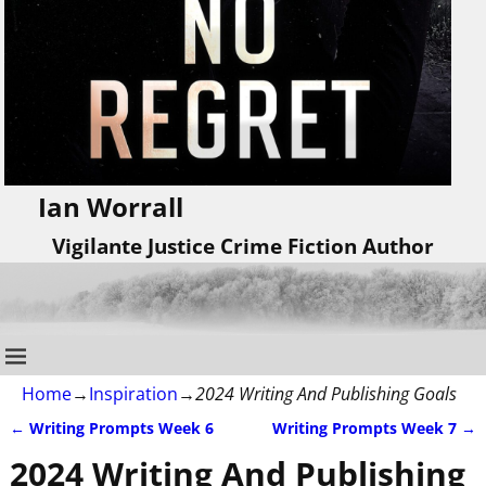
Ian Worrall
Vigilante Justice Crime Fiction Author
Home
→
Inspiration
→
2024 Writing And Publishing Goals
←
Writing Prompts Week 6
Writing Prompts Week 7
→
Post navigation
2024 Writing And Publishing