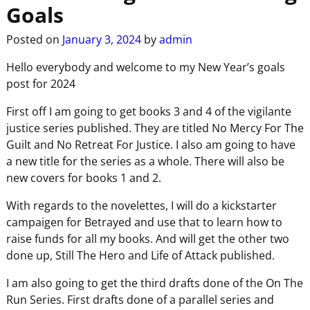
Goals
Posted on
January 3, 2024
by
admin
Hello everybody and welcome to my New Year’s goals
post for 2024
First off I am going to get books 3 and 4 of the vigilante
justice series published. They are titled No Mercy For The
Guilt and No Retreat For Justice. I also am going to have
a new title for the series as a whole. There will also be
new covers for books 1 and 2.
With regards to the novelettes, I will do a kickstarter
campaigen for Betrayed and use that to learn how to
raise funds for all my books. And will get the other two
done up, Still The Hero and Life of Attack published.
I am also going to get the third drafts done of the On The
Run Series. First drafts done of a parallel series and