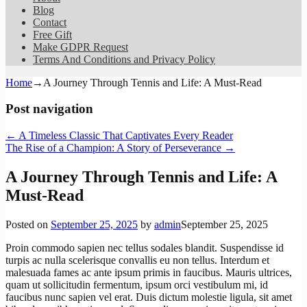
Blog
Contact
Free Gift
Make GDPR Request
Terms And Conditions and Privacy Policy
Home
→
A Journey Through Tennis and Life: A Must-Read
Post navigation
←
A Timeless Classic That Captivates Every Reader
The Rise of a Champion: A Story of Perseverance
→
A Journey Through Tennis and Life: A
Must-Read
Posted on
September 25, 2025
by
admin
September 25, 2025
Proin commodo sapien nec tellus sodales blandit. Suspendisse id
turpis ac nulla scelerisque convallis eu non tellus. Interdum et
malesuada fames ac ante ipsum primis in faucibus. Mauris ultrices,
quam ut sollicitudin fermentum, ipsum orci vestibulum mi, id
faucibus nunc sapien vel erat. Duis dictum molestie ligula, sit amet