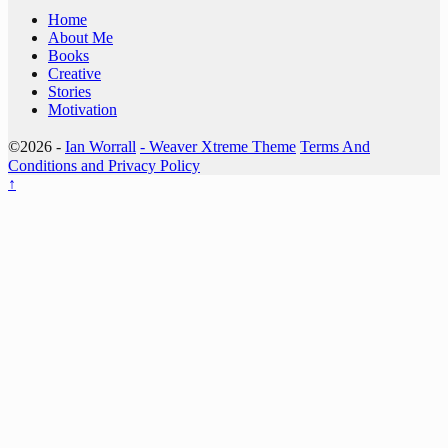
Home
About Me
Books
Creative
Stories
Motivation
©2026 -
Ian Worrall
-
Weaver Xtreme Theme
Terms And
Conditions and Privacy Policy
↑