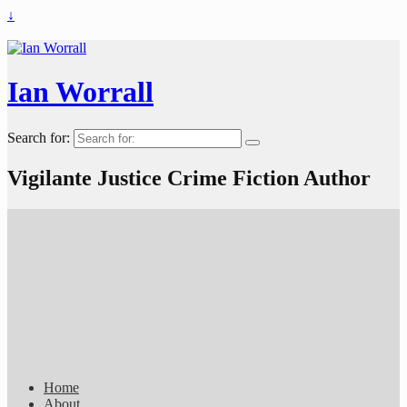
↓
Ian Worrall
Search for:
Vigilante Justice Crime Fiction Author
Home
About