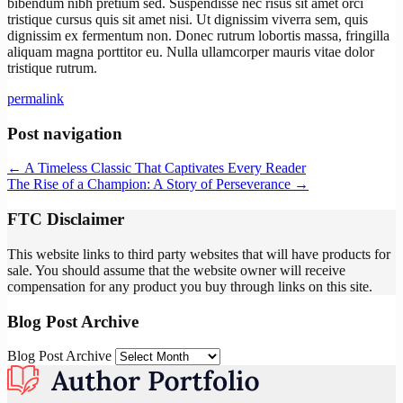
bibendum nibh pretium sed. Suspendisse nec risus sit amet orci
tristique cursus quis sit amet nisi. Ut dignissim viverra sem, quis
dignissim ex fermentum non. Donec rutrum lobortis massa, fringilla
aliquam magna porttitor eu. Nulla ullamcorper mauris vitae dolor
tristique rutrum.
permalink
Post navigation
←
A Timeless Classic That Captivates Every Reader
The Rise of a Champion: A Story of Perseverance
→
FTC Disclaimer
This website links to third party websites that will have products for
sale. You should assume that the website owner will receive
compensation for any product you buy through links on this site.
Blog Post Archive
Blog Post Archive