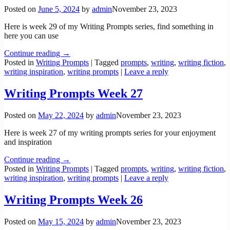
Posted on
June 5, 2024
by
admin
November 23, 2023
Here is week 29 of my Writing Prompts series, find something in
here you can use
Continue reading →
Posted in
Writing Prompts
|
Tagged
prompts
,
writing
,
writing fiction
,
writing inspiration
,
writing prompts
|
Leave a reply
Writing Prompts Week 27
Posted on
May 22, 2024
by
admin
November 23, 2023
Here is week 27 of my writing prompts series for your enjoyment
and inspiration
Continue reading →
Posted in
Writing Prompts
|
Tagged
prompts
,
writing
,
writing fiction
,
writing inspiration
,
writing prompts
|
Leave a reply
Writing Prompts Week 26
Posted on
May 15, 2024
by
admin
November 23, 2023