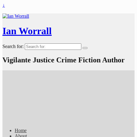
↓
Ian Worrall
Search for:
Vigilante Justice Crime Fiction Author
Home
About