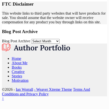
FTC Disclaimer
This website links to third party websites that will have products for
sale. You should assume that the website owner will receive
compensation for any product you buy through links on this site.
Blog Post Archive
Blog Post Archive
Home
About Me
Books
Creative
Stories
Motivation
©2026 -
Ian Worrall
-
Weaver Xtreme Theme
Terms And
Conditions and Privacy Policy
↑