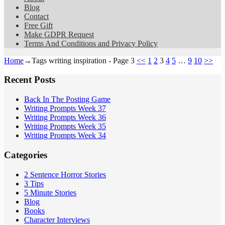
Blog
Contact
Free Gift
Make GDPR Request
Terms And Conditions and Privacy Policy
Home
→Tags
writing inspiration
- Page 3
<<
1
2
3
4
5
…
9
10
>>
Recent Posts
Back In The Posting Game
Writing Prompts Week 37
Writing Prompts Week 36
Writing Prompts Week 35
Writing Prompts Week 34
Categories
2 Sentence Horror Stories
3 Tips
5 Minute Stories
Blog
Books
Character Interviews