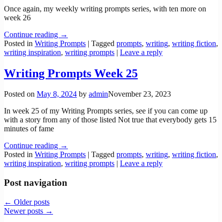
Once again, my weekly writing prompts series, with ten more on
week 26
Continue reading →
Posted in
Writing Prompts
|
Tagged
prompts
,
writing
,
writing fiction
,
writing inspiration
,
writing prompts
|
Leave a reply
Writing Prompts Week 25
Posted on
May 8, 2024
by
admin
November 23, 2023
In week 25 of my Writing Prompts series, see if you can come up
with a story from any of those listed Not true that everybody gets 15
minutes of fame
Continue reading →
Posted in
Writing Prompts
|
Tagged
prompts
,
writing
,
writing fiction
,
writing inspiration
,
writing prompts
|
Leave a reply
Post navigation
←
Older posts
Newer posts
→