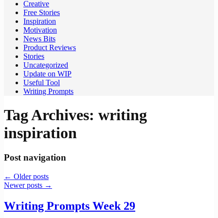
Creative
Free Stories
Inspiration
Motivation
News Bits
Product Reviews
Stories
Uncategorized
Update on WIP
Useful Tool
Writing Prompts
Tag Archives:
writing
inspiration
Post navigation
←
Older posts
Newer posts
→
Writing Prompts Week 29